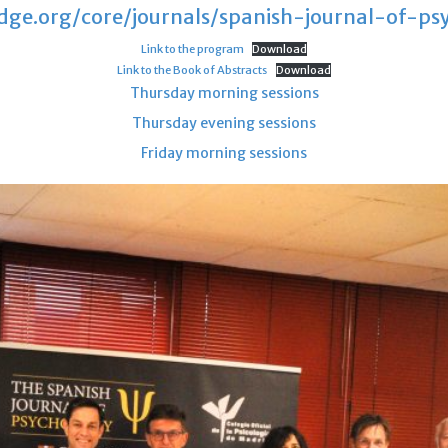
ge.org/core/journals/spanish-journal-of-psy
Link to the program
Download
Link to the Book of Abstracts
Download
Thursday morning sessions
Thursday evening sessions
Friday morning sessions