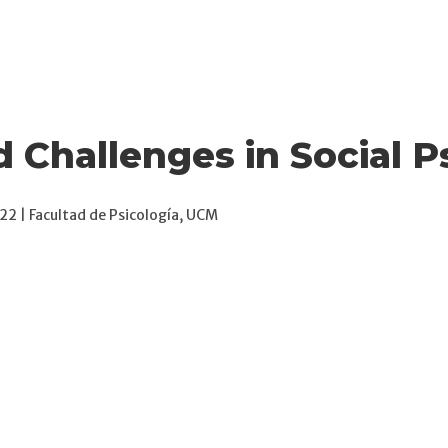
News
Publications
Books
Attitude Meetings
d Challenges in Social 
2 | Facultad de Psicología, UCM