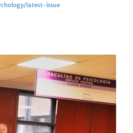
chology/latest-issue