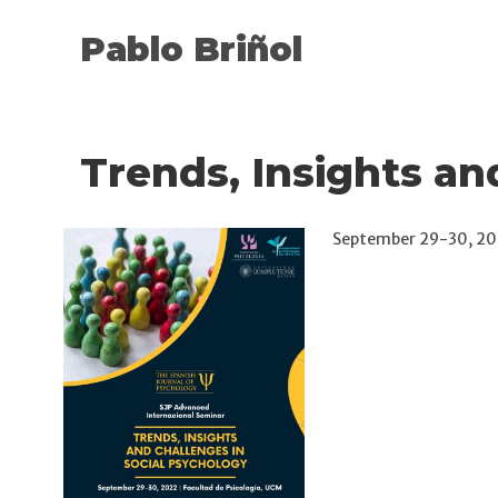
Pablo Briñol
Trends, Insights an
September 29-30, 202