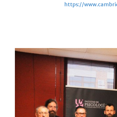
https://www.cambrid