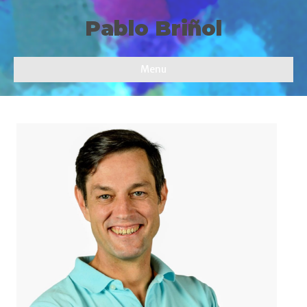
Pablo Briñol
Menu