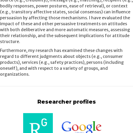
source (e.g., credibility), message (e.g., matching), recipient (e.g.,
bodily responses, power postures, ease of retrieval), or context
(e.g., transitory affective states, social consensus) can influence
persuasion by affecting those mechanisms. I have evaluated the
impact of these and other persuasive treatments on attitudes
with both deliberative and more automatic measures, assessing
their relationship, and the subsequent implications for attitude
structure.
Furthermore, my research has examined these changes with
regard to different judgments about objects (e.g., consumer
products), services (e.g., safety practices), persons (including
oneself), and with respect to a variety of groups, and
organizations.
Researcher profiles