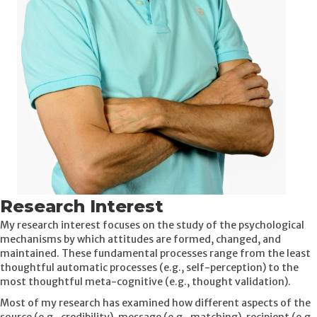
Research Interest
My research interest focuses on the study of the psychological
mechanisms by which attitudes are formed, changed, and
maintained. These fundamental processes range from the least
thoughtful automatic processes (e.g., self-perception) to the
most thoughtful meta-cognitive (e.g., thought validation).
Most of my research has examined how different aspects of the