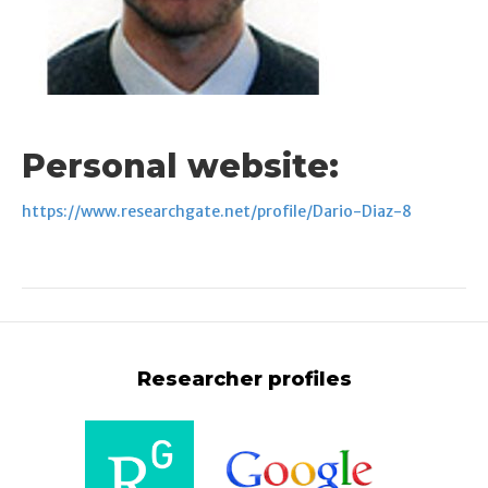
Personal website:
https://www.researchgate.net/profile/Dario-Diaz-8
Researcher profiles