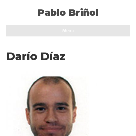
Pablo Briñol
Menu
Darío Díaz