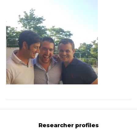
Researcher profiles