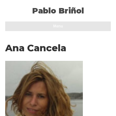
Pablo Briñol
Menu
Ana Cancela