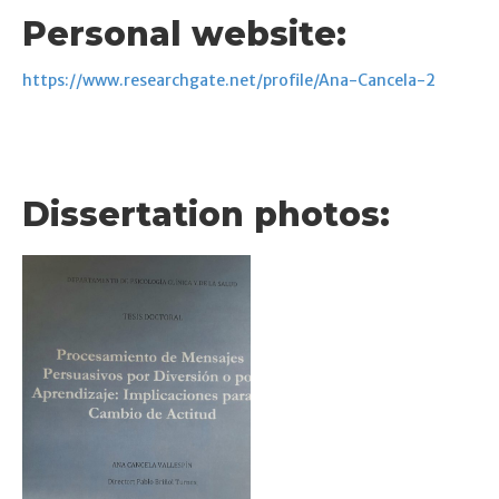
Personal website:
https://www.researchgate.net/profile/Ana-Cancela-2
Dissertation photos: