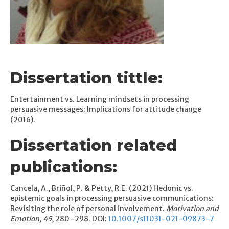
Dissertation tittle:
Entertainment vs. Learning mindsets in processing
persuasive messages: Implications for attitude change
(2016).
Dissertation related
publications:
Cancela, A., Briñol, P. & Petty, R.E. (2021) Hedonic vs.
epistemic goals in processing persuasive communications:
Revisiting the role of personal involvement.
Motivation and
Emotion, 45
, 280–298. DOI:
10.1007/s11031-021-09873-7