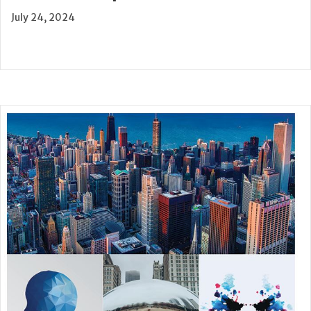
July 24, 2024