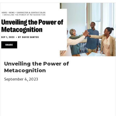
Unveiling the Power of
Metacognition
September 4, 2023