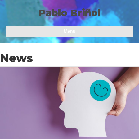
Pablo Briñol
Menu
News