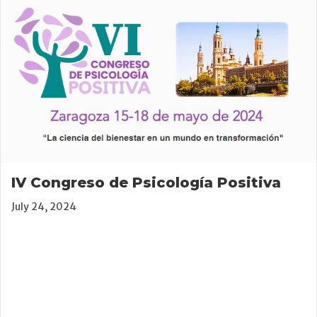
IV Congreso de Psicología Positiva
July 24, 2024