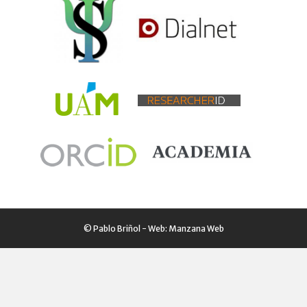
© Pablo Briñol - Web:
Manzana Web