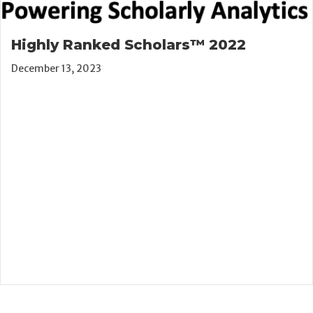
Highly Ranked Scholars™ 2022
December 13, 2023