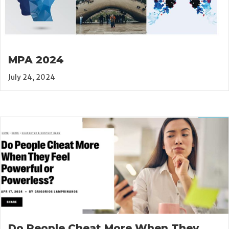
MPA 2024
July 24, 2024
Do People Cheat More When They