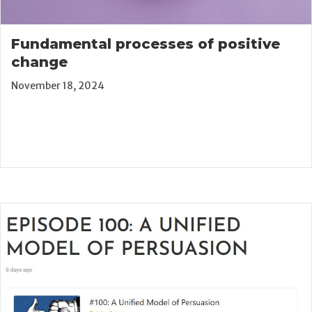
Fundamental processes of positive
change
November 18, 2024