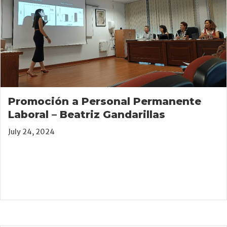
Promoción a Personal Permanente
Laboral – Beatriz Gandarillas
July 24, 2024