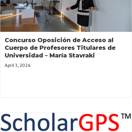
Concurso Oposición de Acceso al
Cuerpo de Profesores Titulares de
Universidad – María Stavraki
April 3, 2024