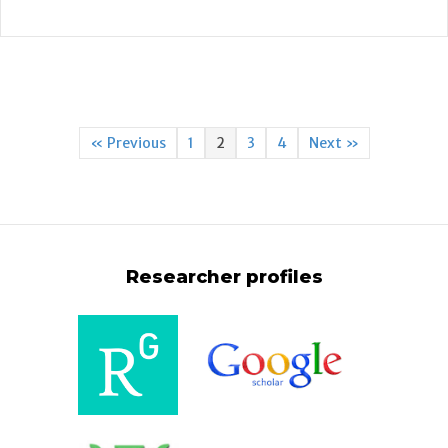
« Previous
1
2
3
4
Next »
Researcher profiles