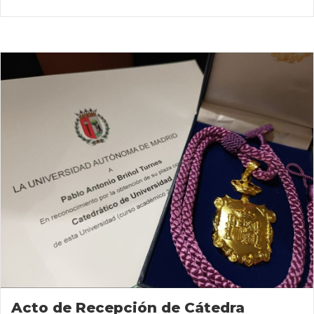
Acto de Recepción de Cátedra