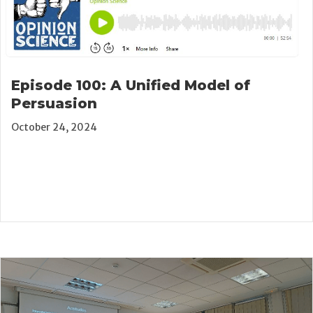
Episode 100: A Unified Model of
Persuasion
October 24, 2024