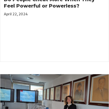
Feel Powerful or Powerless?
April 22, 2024