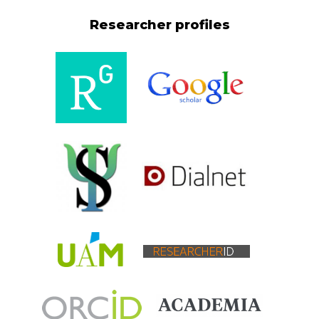
Researcher profiles