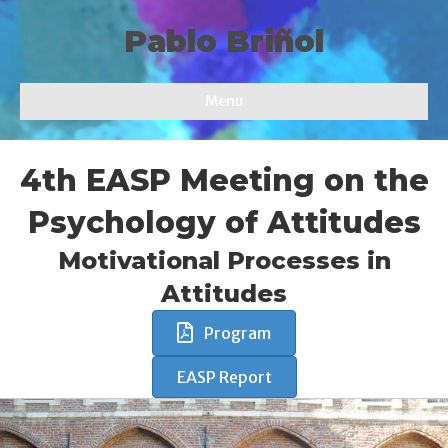
Pablo Briñol
Menu
4th EASP Meeting on the
Psychology of Attitudes
Motivational Processes in
Attitudes
Program
EASP Report